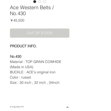
Ace Western Belts /
No.430
価
￥45,500
格
OUT OF STOCK
PRODUCT INFO.
No.430
Material : TOP GRAIN COWHIDE
(Made in USA)
BUCKLE : ACE's original iron
Color : russet
Size : 30 inch , 32 inch , 34inch
CONTACT.