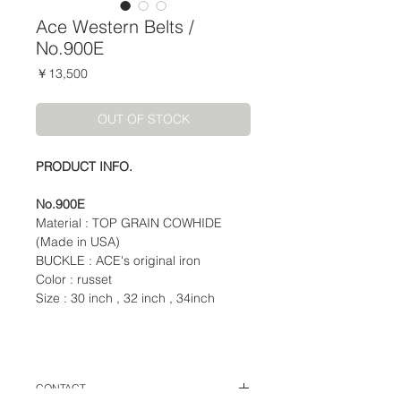
Ace Western Belts /
No.900E
価
￥13,500
格
OUT OF STOCK
PRODUCT INFO.
No.900E
Material : TOP GRAIN COWHIDE
(Made in USA)
BUCKLE : ACE's original iron
Color : russet
Size : 30 inch , 32 inch , 34inch
CONTACT.