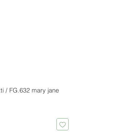
ti / FG.632 mary jane