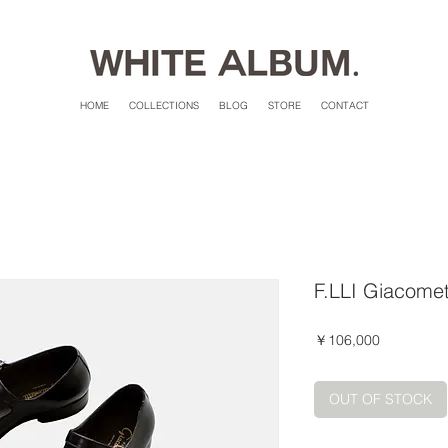
HOME
COLLECTIONS
BLOG
STORE
CONTACT
F.LLI Giacomet
価
￥106,000
格
OUT OF STOCK