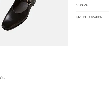
CONTACT
WHITE ALBUM.
SIZE INFORMATION.
〒106-0047
東京都港区南麻布2-1-
size 41 : outsole cm 
e-mail : info@white-
size 42 : outsole cm 
size 43 : outsole cm 
ILOU