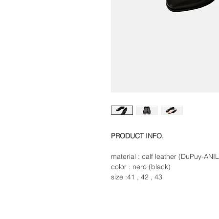
PRODUCT INFO.
material : calf leather (DuPuy-AN
color : nero (black)
size :41 , 42 , 43